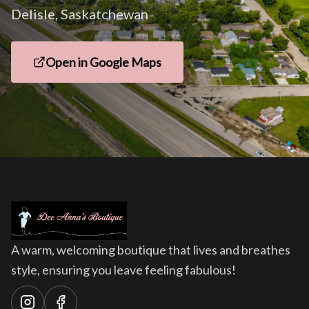
Delisle, Saskatchewan
Open in Google Maps
A warm, welcoming boutique that lives and breathes
style, ensuring you leave feeling fabulous!