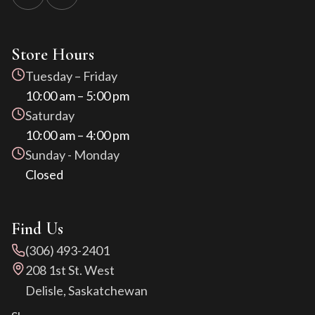
Store Hours
Tuesday – Friday
10:00 am – 5:00 pm
Saturday
10:00 am – 4:00 pm
Sunday - Monday
Closed
Find Us
(306) 493-2401
208 1st St. West
Delisle, Saskatchewan