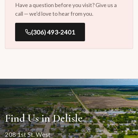
Have a question before you visit? Give us a
call — we'd love to hear from you.
(306) 493-2401
Find Us in Delisle
208 1st St. West