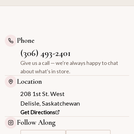
Phone
(306) 493-2401
Give us a call — we're always happy to chat
about what's in store.
Location
208 1st St. West
Delisle, Saskatchewan
Get Directions
Follow Along