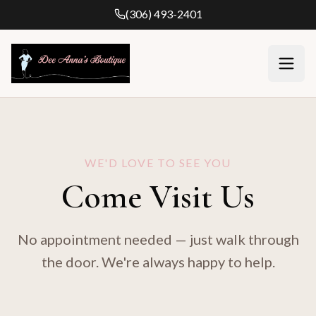
(306) 493-2401
WE'D LOVE TO SEE YOU
Come Visit Us
No appointment needed — just walk through
the door. We're always happy to help.