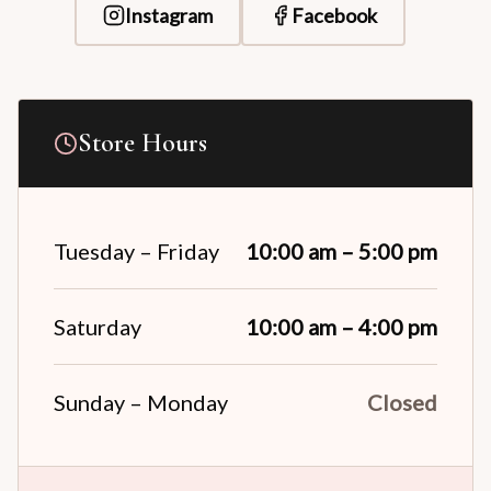
Instagram
Facebook
Store Hours
Tuesday – Friday
10:00 am – 5:00 pm
Saturday
10:00 am – 4:00 pm
Sunday – Monday
Closed